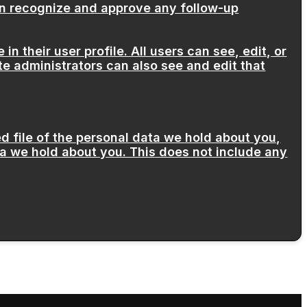
can recognize and approve any follow-up
in their user profile. All users can see, edit, or
e administrators can also see and edit that
d file of the personal data we hold about you,
a we hold about you. This does not include any