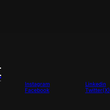
t
Instagram
Linkedin
Facebook
Twitter(X)