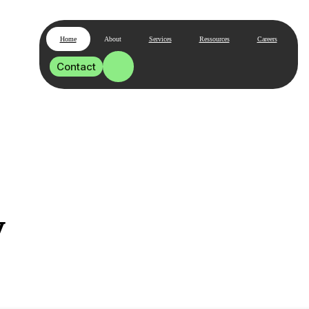
Home
About
Services
Ressources
Careers
Contact
y