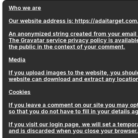
Who we are
Our website address is: https://adaitarget.com
An anonymized string created from your email a
The Gravatar service privacy policy is available
the public in the context of your comment.
Media
If you upload images to the website, you shoul
website can download and extract any locatio
Cookies
If you leave a comment on our site you may op
so that you do not have to fill in your details
If you visit our login page, we will set a temp
and is discarded when you close your browser