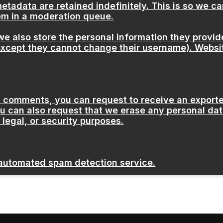
etadata are retained indefinitely. This is so we 
em in a moderation queue.
we also store the personal information they provide 
(except they cannot change their username). Websit
eft comments, you can request to receive an exporte
ou can also request that we erase any personal dat
 legal, or security purposes.
automated spam detection service.