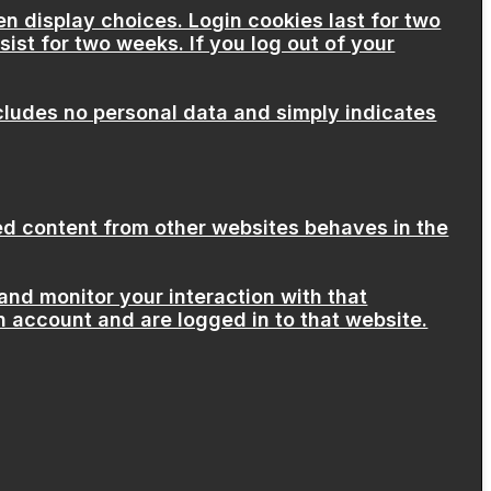
en display choices. Login cookies last for two
sist for two weeks. If you log out of your
includes no personal data and simply indicates
ded content from other websites behaves in the
and monitor your interaction with that
 account and are logged in to that website.