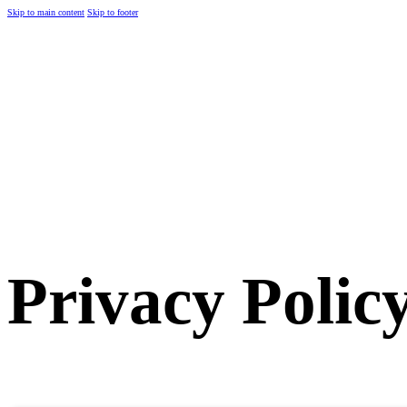
Skip to main content
Skip to footer
Privacy Polic