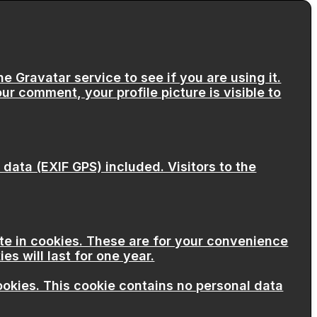
 Gravatar service to see if you are using it.
ur comment, your profile picture is visible to
ata (EXIF GPS) included. Visitors to the
te in cookies. These are for your convenience
s will last for one year.
cookies. This cookie contains no personal data