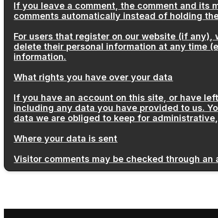
If you leave a comment, the comment and its m
comments automatically instead of holding th
For users that register on our website (if any), 
delete their personal information at any time 
information.
What rights you have over your data
If you have an account on this site, or have l
including any data you have provided to us. Y
data we are obliged to keep for administrative,
Where your data is sent
Visitor comments may be checked through an 