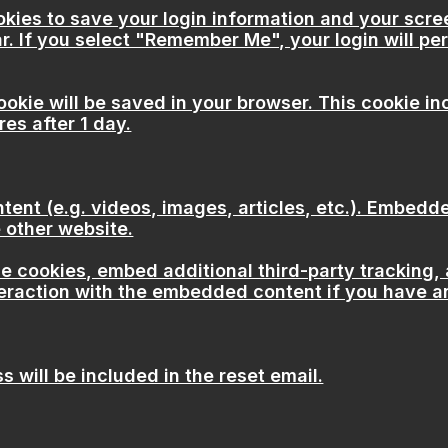
okies to save your login information and your scre
r. If you select "Remember Me", your login will per
 cookie will be saved in your browser. This cookie 
res after 1 day.
tent (e.g. videos, images, articles, etc.). Embed
e other website.
 cookies, embed additional third-party tracking, 
eraction with the embedded content if you have an
 will be included in the reset email.