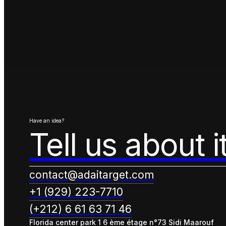
Have an idea?
Tell us about i
contact@adaitarget.com
+1 (929) 223-7710
(+212) 6 61 63 71 46
Florida center park 1 6 ème étage n°73 Sidi Maarouf