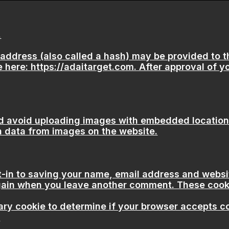
.
ddress (also called a hash) may be provided to the
 here: https://adaitarget.com. After approval of yo
d avoid uploading images with embedded location d
n data from images on the website.
t-in to saving your name, email address and websi
 again when you leave another comment. These cookie
orary cookie to determine if your browser accepts 
.