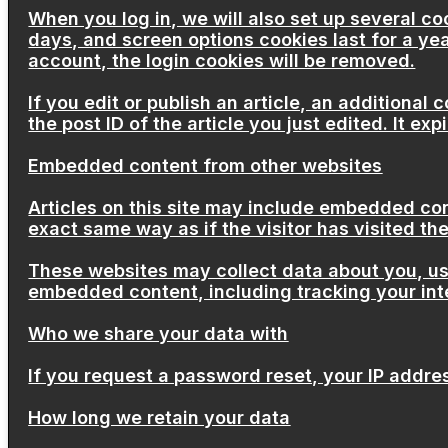
When you log in, we will also set up several co
days, and screen options cookies last for a yea
account, the login cookies will be removed.
If you edit or publish an article, an additional
the post ID of the article you just edited. It expi
Embedded content from other websites
Articles on this site may include embedded con
exact same way as if the visitor has visited th
These websites may collect data about you, use
embedded content, including tracking your int
Who we share your data with
If you request a password reset, your IP address
How long we retain your data